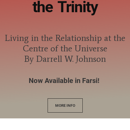
the Trinity
Living in the Relationship at the
Centre of the Universe
By Darrell W. Johnson
Now Available in Farsi!
MORE INFO