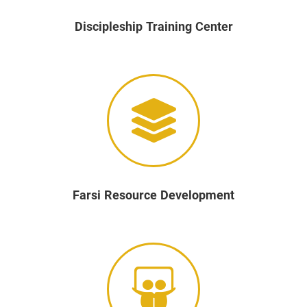
Discipleship Training Center
Farsi Resource Development