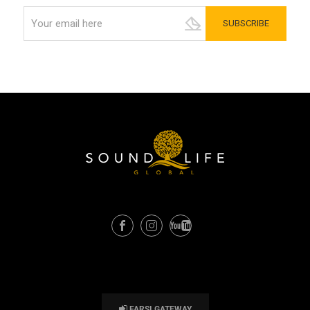
FARSI GATEWAY