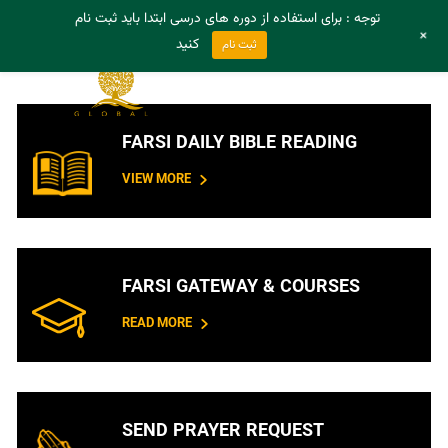
توجه : برای استفاده از دوره های درسی ابتدا باید ثبت نام
- Register
- Login
+
کنید
ثبت نام
FARSI DAILY BIBLE READING
VIEW MORE
FARSI GATEWAY & COURSES
READ MORE
SEND PRAYER REQUEST