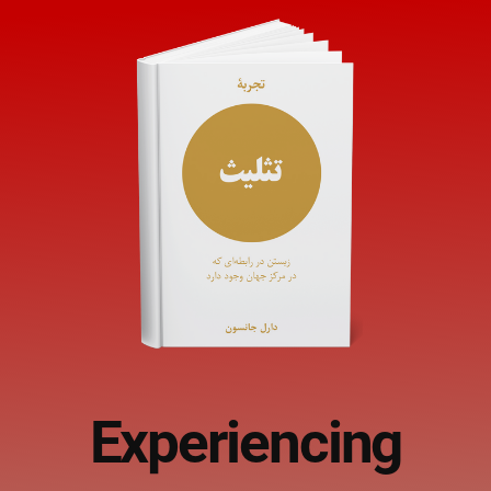
Experiencing