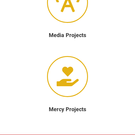
Media Projects
Mercy Projects