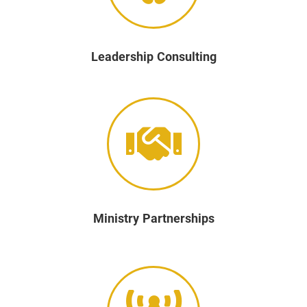
Leadership Consulting
Ministry Partnerships