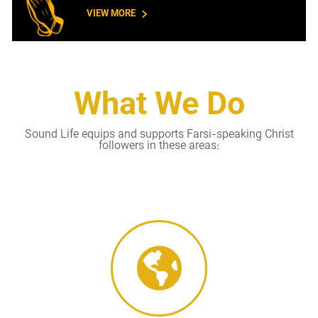
VIEW MORE
What We Do
Sound Life equips and supports Farsi-speaking Christ
followers in these areas: