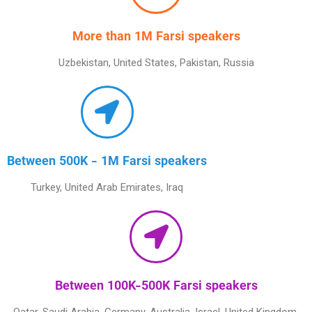
More than 1M Farsi speakers
Uzbekistan, United States, Pakistan, Russia
Between 500K - 1M Farsi speakers
Turkey, United Arab Emirates, Iraq
Between 100K-500K Farsi speakers
Qatar, Saudi Arabia, Germany, Australia, Israel, United Kingdom,