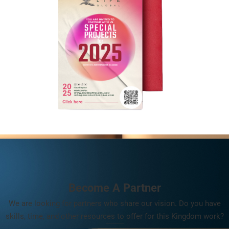
Become A Partner
We are looking for partners who share our vision. Do you have
skills, time, and other resources to offer for this Kingdom work?