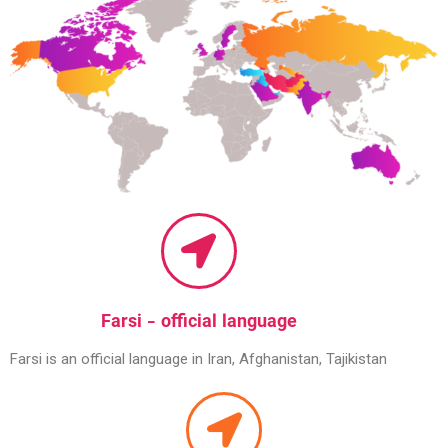
Farsi - official language
Farsi is an official language in Iran, Afghanistan, Tajikistan