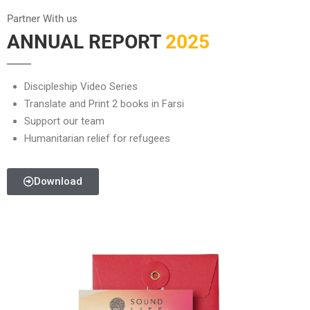
Partner With us
ANNUAL REPORT
2025
Discipleship Video Series
Translate and Print 2 books in Farsi
Support our team
Humanitarian relief for refugees
Download