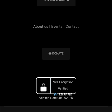
About us
|
Events
|
Contact
DONATE