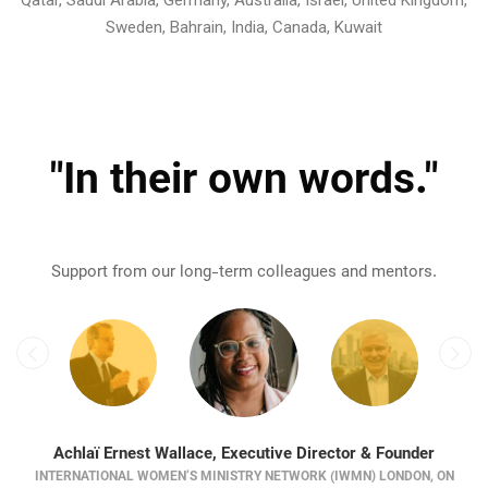
Sweden, Bahrain, India, Canada, Kuwait
"In their own words."
Support from our long-term colleagues and mentors.
Achlaï Ernest Wallace, Executive Director & Founder
INTERNATIONAL WOMEN’S MINISTRY NETWORK (IWMN) LONDON, ON