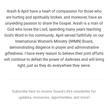
Arash & April have a heart of compassion for those who
are hurting and spiritually broken, and moreover, have an
unyielding passion to share the Gospel. Arash is a man of
God who loves the Lord, spending many years teaching
God’s Word in his community. April served faithfully on our
International Women’s Ministry (IWMN) Board,
demonstrating diligence in prayer and administrative
giftedness. I have every reason to believe their joint efforts
will continue to defeat the power of darkness and will bring
light, just as they do everywhere they serve.
Subscribe here to receive Sound Life’s newsletter for
updates, resources, opportunities, and more!