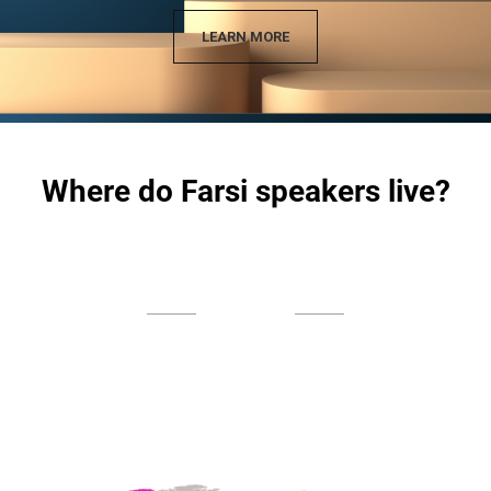
LEARN MORE
Where do Farsi speakers live?